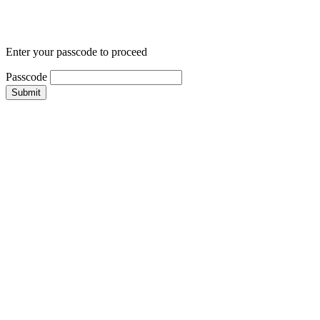
Enter your passcode to proceed
Passcode
Submit